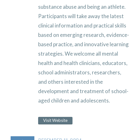
substance abuse and being an athlete.
Participants will take away the latest
clinical information and practical skills
based on emerging research, evidence-
based practice, and innovative learning
strategies. We welcome all mental
health and health clinicians, educators,
school administrators, researchers,
and others interested in the
development and treatment of school-
aged children and adolescents.
Visit Website