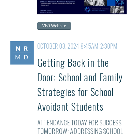
Visit Website
OCTOBER 08, 2024 8:45AM-2:30PM
Getting Back in the
Door: School and Family
Strategies for School
Avoidant Students
ATTENDANCE TODAY FOR SUCCESS
TOMORROW: ADDRESSING SCHOOL