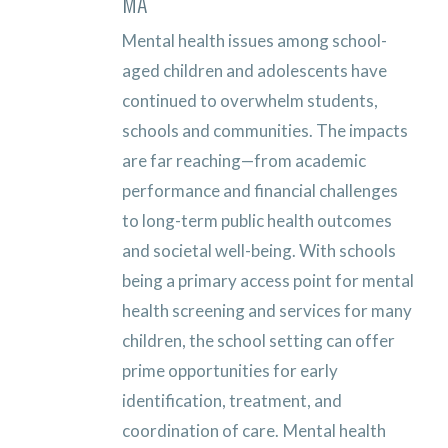
MA
Mental health issues among school-
aged children and adolescents have
continued to overwhelm students,
schools and communities. The impacts
are far reaching—from academic
performance and financial challenges
to long-term public health outcomes
and societal well-being. With schools
being a primary access point for mental
health screening and services for many
children, the school setting can offer
prime opportunities for early
identification, treatment, and
coordination of care.
Mental health