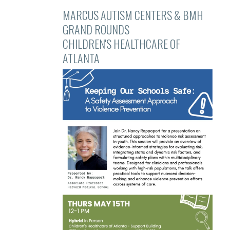
MARCUS AUTISM CENTERS & BMH
GRAND ROUNDS
CHILDREN'S HEALTHCARE OF
ATLANTA