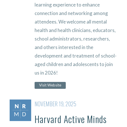
learning experience to enhance
connection and networking among
attendees. We welcome all mental
health and health clinicians, educators,
school administrators, researchers,
and others interested in the
development and treatment of school-
aged children and adolescents to join
us in 2026!
Visit Website
NOVEMBER 19, 2025
Harvard Active Minds