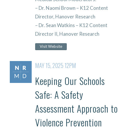
– Dr. Naomi Brown – K12 Content
Director, Hanover Research
– Dr. Sean Watkins – K12 Content
Director II, Hanover Research
Visit Website
MAY 15, 2025 12PM
Keeping Our Schools
Safe: A Safety
Assessment Approach to
Violence Prevention