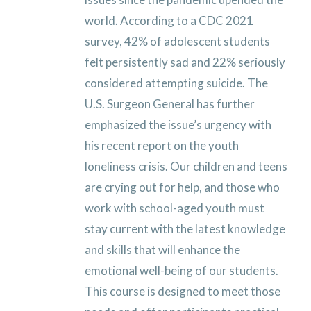
world. According to a CDC 2021
survey, 42% of adolescent students
felt persistently sad and 22% seriously
considered attempting suicide. The
U.S. Surgeon General has further
emphasized the issue’s urgency with
his recent report on the youth
loneliness crisis. Our children and teens
are crying out for help, and those who
work with school-aged youth must
stay current with the latest knowledge
and skills that will enhance the
emotional well-being of our students.
This course is designed to meet those