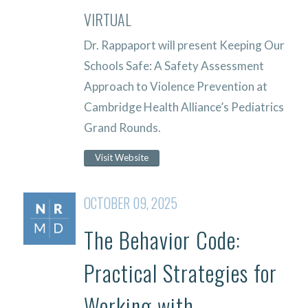
VIRTUAL
Dr. Rappaport will present Keeping Our
Schools Safe: A Safety Assessment
Approach to Violence Prevention at
Cambridge Health Alliance’s Pediatrics
Grand Rounds.
Visit Website
OCTOBER 09, 2025
The Behavior Code:
Practical Strategies for
Working with