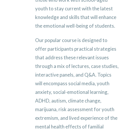
youth to stay current with the latest
knowledge and skills that will enhance
the emotional well-being of students.
Our popular course is designed to
offer participants practical strategies
that address these relevant issues
through a mix of lectures, case studies,
interactive panels, and Q&A. Topics
will encompass social media, youth
anxiety, social-emotional learning,
ADHD, autism, climate change,
marijuana, risk assessment for youth
extremism, and lived experience of the
mental health effects of familial