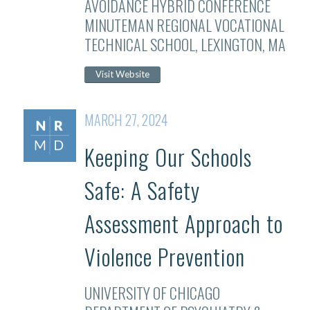
AVOIDANCE HYBRID CONFERENCE
MINUTEMAN REGIONAL VOCATIONAL
TECHNICAL SCHOOL, LEXINGTON, MA
Visit Website
MARCH 27, 2024
Keeping Our Schools
Safe: A Safety
Assessment Approach to
Violence Prevention
UNIVERSITY OF CHICAGO