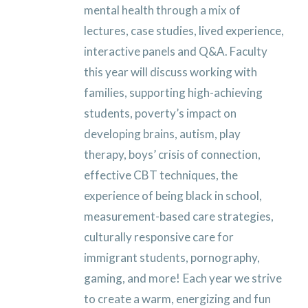
mental health through a mix of
lectures, case studies, lived experience,
interactive panels and Q&A. Faculty
this year will discuss working with
families, supporting high-achieving
students, poverty’s impact on
developing brains, autism, play
therapy, boys’ crisis of connection,
effective CBT techniques, the
experience of being black in school,
measurement-based care strategies,
culturally responsive care for
immigrant students, pornography,
gaming, and more!
Each year we strive
to create a warm, energizing and fun