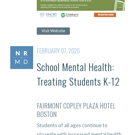
Visit Website
FEBRUARY 07, 2025
School Mental Health:
Treating Students K-12
FAIRMONT COPLEY PLAZA HOTEL
BOSTON
Students of all ages continue to
struggle with increased mental health