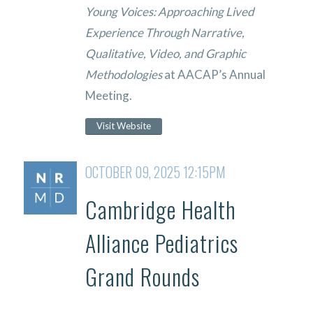
Young Voices: Approaching Lived
Experience Through Narrative,
Qualitative, Video, and Graphic
Methodologies
at AACAP’s Annual
Meeting.
Visit Website
OCTOBER 09, 2025 12:15PM
Cambridge Health
Alliance Pediatrics
Grand Rounds