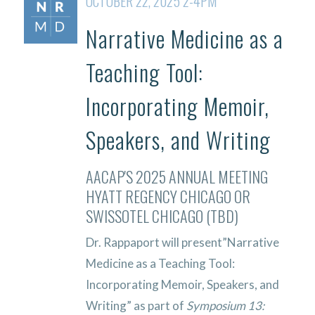
OCTOBER 22, 2025 2-4PM
Narrative Medicine as a
Teaching Tool:
Incorporating Memoir,
Speakers, and Writing
AACAP'S 2025 ANNUAL MEETING
HYATT REGENCY CHICAGO OR
SWISSOTEL CHICAGO (TBD)
Dr. Rappaport will present”Narrative
Medicine as a Teaching Tool:
Incorporating Memoir, Speakers, and
Writing” as part of
Symposium 13
: