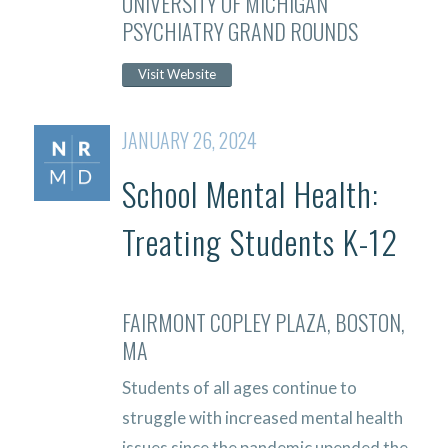
UNIVERSITY OF MICHIGAN
PSYCHIATRY GRAND ROUNDS
Visit Website
JANUARY 26, 2024
School Mental Health:
Treating Students K-12
FAIRMONT COPLEY PLAZA, BOSTON,
MA
Students of all ages continue to
struggle with increased mental health
issues since the pandemic upended the