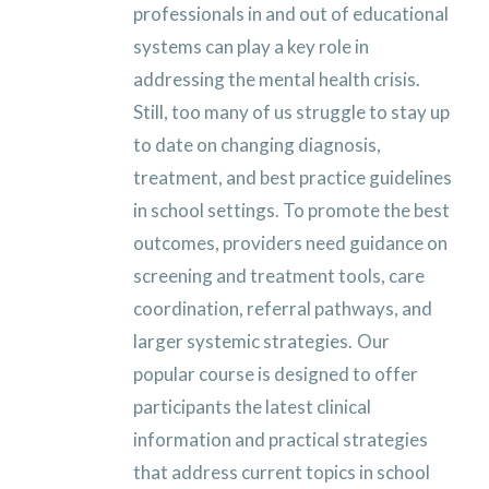
professionals in and out of educational
systems can play a key role in
addressing the mental health crisis.
Still, too many of us struggle to stay up
to date on changing diagnosis,
treatment, and best practice guidelines
in school settings. To promote the best
outcomes, providers need guidance on
screening and treatment tools, care
coordination, referral pathways, and
larger systemic strategies.
Our
popular course is designed to offer
participants the latest clinical
information and practical strategies
that address current topics in school