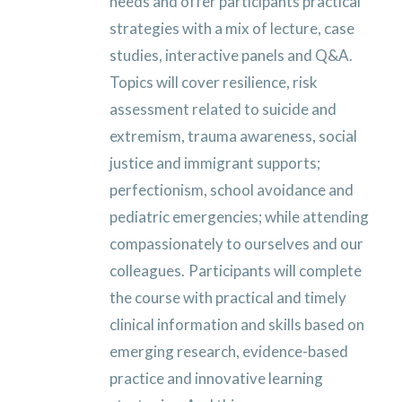
needs and offer participants practical
strategies with a mix of lecture, case
studies, interactive panels and Q&A.
Topics will cover resilience, risk
assessment related to suicide and
extremism, trauma awareness, social
justice and immigrant supports;
perfectionism, school avoidance and
pediatric emergencies; while attending
compassionately to ourselves and our
colleagues.
Participants will complete
the course with practical and timely
clinical information and skills based on
emerging research, evidence-based
practice and innovative learning