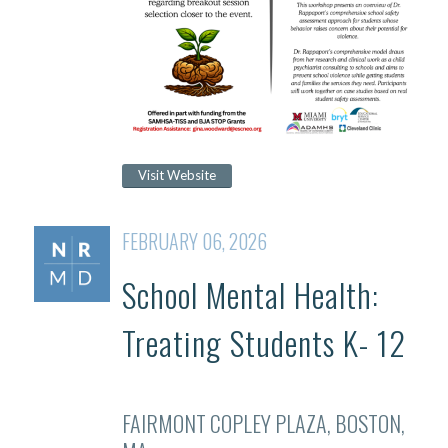
Visit Website
FEBRUARY 06, 2026
School Mental Health:
Treating Students K- 12
FAIRMONT COPLEY PLAZA, BOSTON,