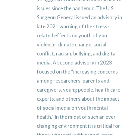
issues since the pandemic. The U.S.
Surgeon General issued an advisory in
late 2021 warning of the stress-
related effects on youth of gun
violence, climate change, social
conflict, racism, bullying, and digital
media. A second advisory in 2023
focused on the “increasing concerns
among researchers, parents and
caregivers, young people, health care
experts, and others about the impact
of social media on youth mental
health.” In the midst of such an ever-
changing environment it is critical for
those who work with school-aged