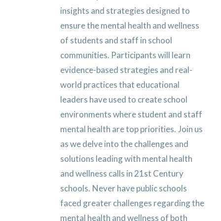
insights and strategies designed to
ensure the mental health and wellness
of students and staff in school
communities. Participants will learn
evidence-based strategies and real-
world practices that educational
leaders have used to create school
environments where student and staff
mental health are top priorities.
Join us
as we delve into the challenges and
solutions leading with mental health
and wellness calls in 21st Century
schools.
Never have public schools
faced greater challenges regarding the
mental health and wellness of both