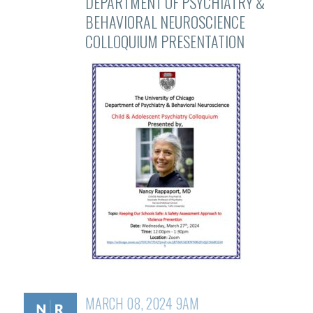
DEPARTMENT OF PSYCHIATRY &
BEHAVIORAL NEUROSCIENCE
COLLOQUIUM PRESENTATION
MARCH 08, 2024 9AM