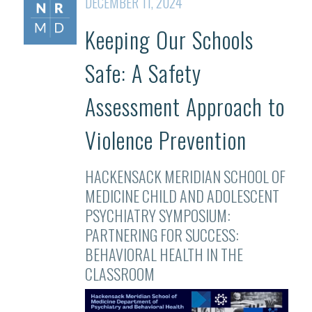
DECEMBER 11, 2024
Keeping Our Schools
Safe: A Safety
Assessment Approach to
Violence Prevention
HACKENSACK MERIDIAN SCHOOL OF
MEDICINE CHILD AND ADOLESCENT
PSYCHIATRY SYMPOSIUM:
PARTNERING FOR SUCCESS:
BEHAVIORAL HEALTH IN THE
CLASSROOM