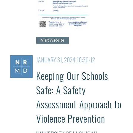
Visit Website
JANUARY 31, 2024 10:30-12
Keeping Our Schools
Safe: A Safety
Assessment Approach to
Violence Prevention