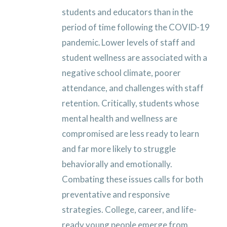
students and educators than in the
period of time following the COVID-19
pandemic. Lower levels of staff and
student wellness are associated with a
negative school climate, poorer
attendance, and challenges with staff
retention. Critically, students whose
mental health and wellness are
compromised are less ready to learn
and far more likely to struggle
behaviorally and emotionally.
Combating these issues calls for both
preventative and responsive
strategies. College, career, and life-
ready young people emerge from