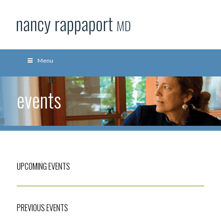
Menu
events
UPCOMING EVENTS
PREVIOUS EVENTS