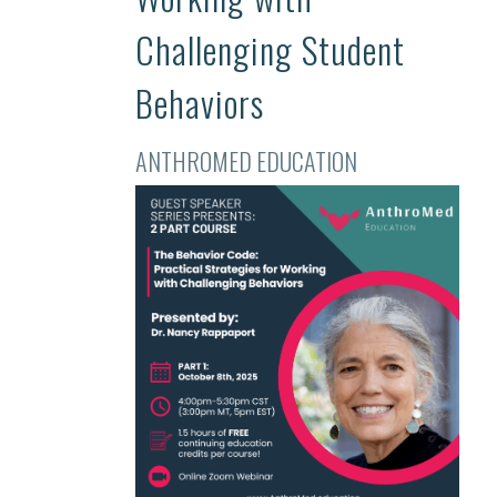
Challenging Student
Behaviors
ANTHROMED EDUCATION