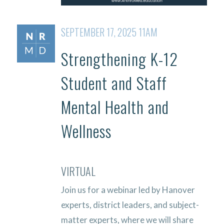
SEPTEMBER 17, 2025 11AM
Strengthening K-12
Student and Staff
Mental Health and
Wellness
VIRTUAL
Join us for a webinar led by Hanover
experts, district leaders, and subject-
matter experts, where we will share