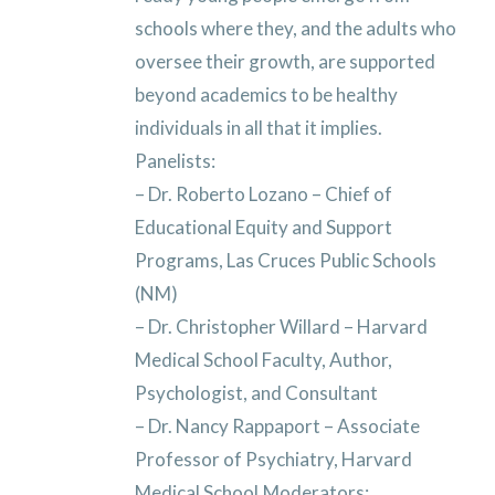
schools where they, and the adults who
oversee their growth, are supported
beyond academics to be healthy
individuals in all that it implies.
Panelists:
– Dr. Roberto Lozano – Chief of
Educational Equity and Support
Programs, Las Cruces Public Schools
(NM)
– Dr. Christopher Willard – Harvard
Medical School Faculty, Author,
Psychologist, and Consultant
– Dr. Nancy Rappaport – Associate
Professor of Psychiatry, Harvard
Medical School
Moderators: