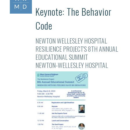
Keynote: The Behavior
Code
NEWTON WELLESLEY HOSPITAL
RESILIENCE PROJECT'S 8TH ANNUAL
EDUCATIONAL SUMMIT
NEWTON-WELLESLEY HOSPITAL