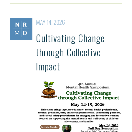
MAY 14, 2026
Cultivating Change
through Collective
Impact