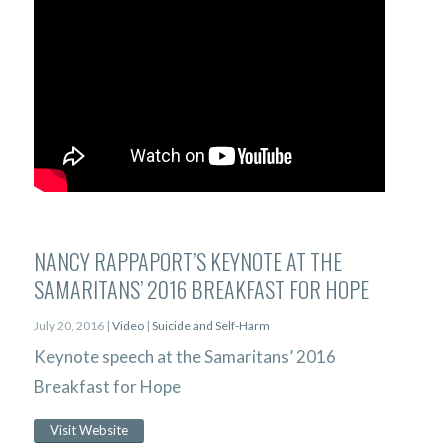
NANCY RAPPAPORT’S KEYNOTE AT THE
SAMARITANS’ 2016 BREAKFAST FOR HOPE
July 20, 2016 |
Video
|
Suicide and Self-Harm
Keynote speech at the Samaritans’ 2016
Breakfast for Hope
Visit Website