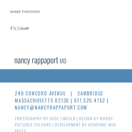
SHARE THIS ENTRY
Menu
240 CONCORD AVENUE | CAMBRIDGE
MASSACHUSETTS 02138 | 617.520.4752 |
NANCY@NANCYRAPPAPORT.COM
PHOTOGRAPHY BY
ROSE LINCOLN
| DESIGN BY
WORDS
PICTURES COLOURS
| DEVELOPMENT BY
ACADEMIC WEB
PAGES