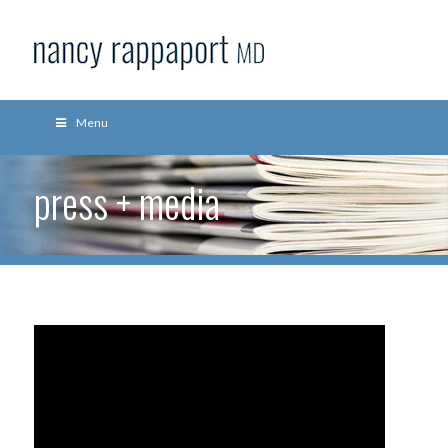
Menu
press + media