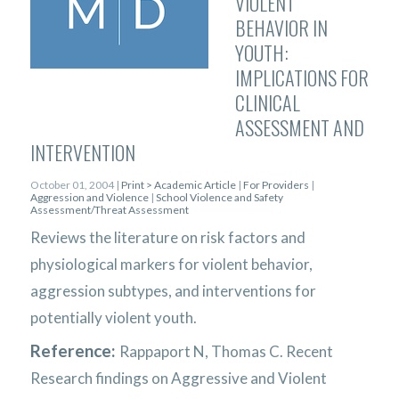
VIOLENT
BEHAVIOR IN
YOUTH:
IMPLICATIONS FOR
CLINICAL
ASSESSMENT AND
INTERVENTION
October 01, 2004 |
Print > Academic Article
|
For Providers
|
Aggression and Violence
|
School Violence and Safety
Assessment/Threat Assessment
Reviews the literature on risk factors and
physiological markers for violent behavior,
aggression subtypes, and interventions for
potentially violent youth.
Reference:
Rappaport N, Thomas C. Recent
Research findings on Aggressive and Violent