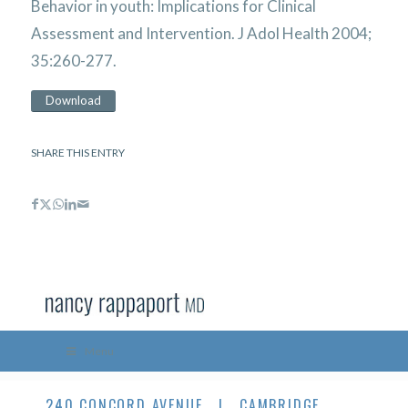
Behavior in youth: Implications for Clinical
Assessment and Intervention. J Adol Health 2004;
35:260-277.
Download
SHARE THIS ENTRY
Menu
240 CONCORD AVENUE | CAMBRIDGE