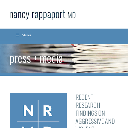
Menu
press + media
RECENT
RESEARCH
FINDINGS ON
AGGRESSIVE AND