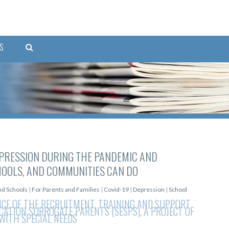
S
PRESSION DURING THE PANDEMIC AND
HOOLS, AND COMMUNITIES CAN DO
and Schools
|
For Parents and Families
|
Covid-19
|
Depression
|
School
NCE OF THE RECRUITMENT, TRAINING AND SUPPORT
UCATION SURROGATE PARENTS (SESPS), A PROJECT OF
WITH SPECIAL NEEDS