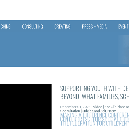
ACHING
CONSULTING
CREATING
PRESS + MEDIA
EVENT
SUPPORTING YOUTH WITH DE
BEYOND: WHAT FAMILIES, SC
December 01, 2021 |
Video
|
For Clinicians 
Consultation
|
Suicide and Self-Harm
MAKING A DIFFERENCE CONFERE
CENTER (RTSC) FOR SPECIAL ED
THE FEDERATION FOR CHILDREN 