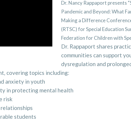
Dr. Nancy Rappaport presents “
Pandemic and Beyond: What Fami
Making a Difference Conference
(RTSC) for Special Education Su
Federation for Children with S
Dr. Rappaport
shares practic
communities can support you
dysregulation and prolonged 
t, covering topics including:
d anxiety in youth
y in protecting mental health
e risk
 relationships
erable students