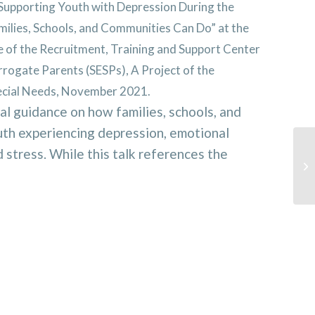
Supporting Youth with Depression During the
lies, Schools, and Communities Can Do” at the
 of the Recruitment, Training and Support Center
rrogate Parents (SESPs), A Project of the
pecial Needs, November 2021.
al guidance on how families, schools, and
th experiencing depression, emotional
stress. While this talk references the
Ho
mi