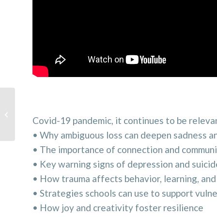
Tipping the balance: Moving toward
school safety while considering
Covid-19 pandemic, it continues to be relevan
student ...
• Why ambiguous loss can deepen sadness an
• The importance of connection and communit
• Key warning signs of depression and suicid
• How trauma affects behavior, learning, and
• Strategies schools can use to support vuln
• How joy and creativity foster resilience