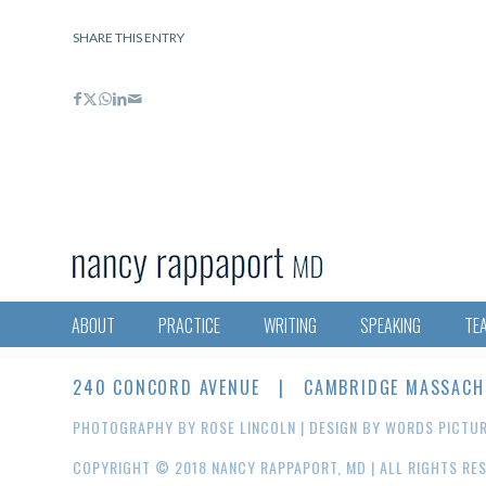
SHARE THIS ENTRY
ABOUT
PRACTICE
WRITING
SPEAKING
TE
240 CONCORD AVENUE | CAMBRIDGE MASSACHUS
PHOTOGRAPHY BY
ROSE LINCOLN
| DESIGN BY
WORDS PICTU
COPYRIGHT © 2018 NANCY RAPPAPORT, MD | ALL RIGHTS RE