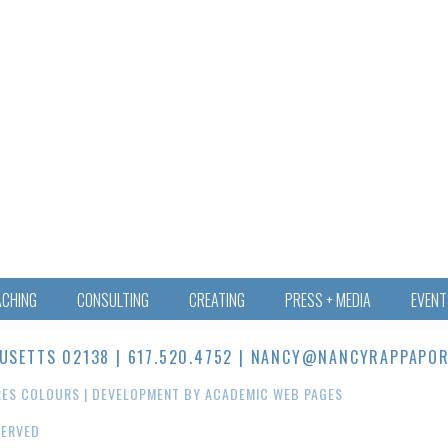
ACHING
CONSULTING
CREATING
PRESS + MEDIA
EVENT
ETTS 02138 | 617.520.4752 |
NANCY@NANCYRAPPAPOR
RES COLOURS
| DEVELOPMENT BY
ACADEMIC WEB PAGES
SERVED