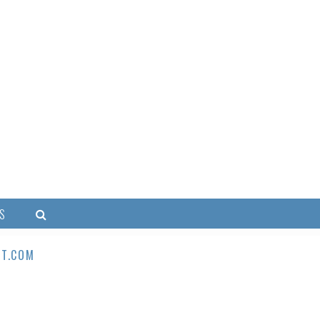
S
T.COM