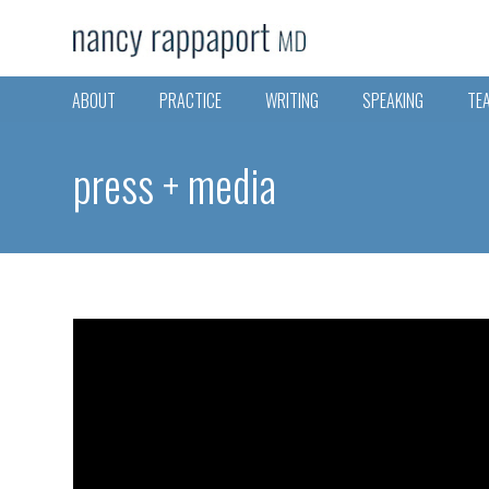
ABOUT
PRACTICE
WRITING
SPEAKING
TE
press + media