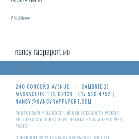
SHARE THIS ENTRY
Menu
240 CONCORD AVENUE | CAMBRIDGE
MASSACHUSETTS 02138 | 617.520.4752 |
NANCY@NANCYRAPPAPORT.COM
PHOTOGRAPHY BY
ROSE LINCOLN
| DESIGN BY
WORDS
PICTURES COLOURS
| DEVELOPMENT BY
ACADEMIC WEB
PAGES
COPYRIGHT © 2018 NANCY RAPPAPORT, MD | ALL