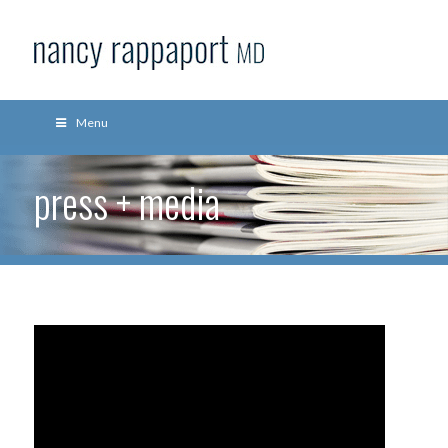
Menu
press + media