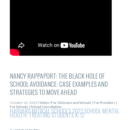
NANCY RAPPAPORT: THE BLACK HOLE OF
SCHOOL AVOIDANCE: CASE EXAMPLES AND
STRATEGIES TO MOVE AHEAD
October 16, 2023 |
Video
|
For Clinicians and Schools
|
For Providers
|
For Schools
|
School Consultation
HARVARD MEDICAL SCHOOL'S 2023 SCHOOL MENTAL
HEALTH: TREATING STUDENTS K-12