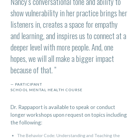
Nancy’s conversational tone and ability to
show vulnerability in her practice brings her
listeners in, creates a space for empathy
and learning, and inspires us to connect at a
deeper level with more people. And, one
hopes, we will all make a bigger impact
because of that.
”
— PARTICIPANT
SCHOOL MENTAL HEALTH COURSE
Dr. Rappaport is available to speak or conduct
longer workshops upon request on topics including
the following:
The Behavior Code: Understanding and Teaching the