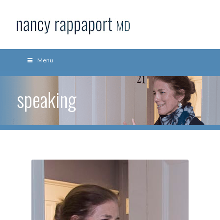
Menu
speaking