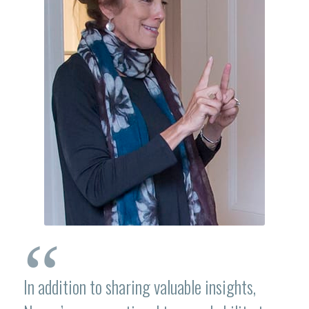
“
In addition to sharing valuable insights,