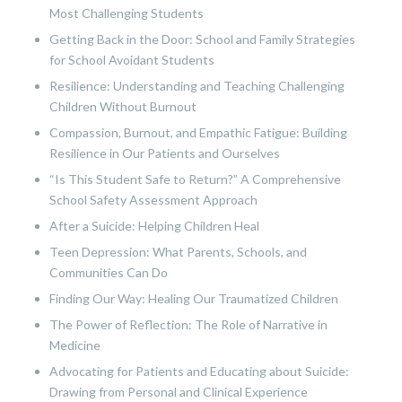
Most Challenging Students
Getting Back in the Door: School and Family Strategies
for School Avoidant Students
Resilience: Understanding and Teaching Challenging
Children Without Burnout
Compassion, Burnout, and Empathic Fatigue: Building
Resilience in Our Patients and Ourselves
“Is This Student Safe to Return?” A Comprehensive
School Safety Assessment Approach
After a Suicide: Helping Children Heal
Teen Depression: What Parents, Schools, and
Communities Can Do
Finding Our Way: Healing Our Traumatized Children
The Power of Reflection: The Role of Narrative in
Medicine
Advocating for Patients and Educating about Suicide:
Drawing from Personal and Clinical Experience