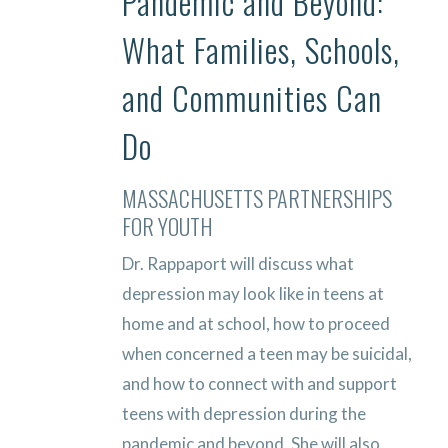
Pandemic and Beyond:
What Families, Schools,
and Communities Can
Do
MASSACHUSETTS PARTNERSHIPS
FOR YOUTH
Dr. Rappaport will discuss what
depression may look like in teens at
home and at school, how to proceed
when concerned a teen may be suicidal,
and how to connect with and support
teens with depression during the
pandemic and beyond. She will also