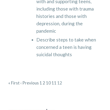
with and supporting teens,
including those with trauma
histories and those with
depression, during the
pandemic
Describe steps to take when
concerned a teen is having
suicidal thoughts
« First
‹ Previous
1
2
10
11
12