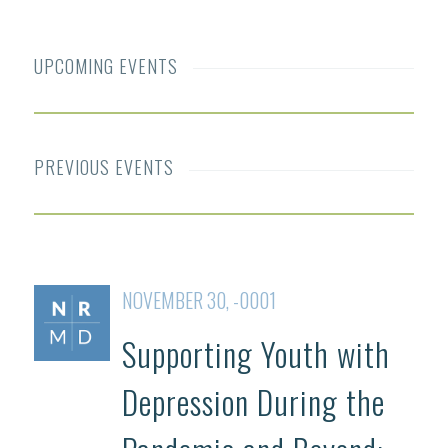
UPCOMING EVENTS
PREVIOUS EVENTS
NOVEMBER 30, -0001
Supporting Youth with
Depression During the