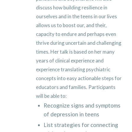
discuss how building resilience in
ourselves and in the teens in our lives
allows us to boost our, and their,
capacity to endure and perhaps even
thrive during uncertain and challenging
times. Her talk is based on her many
years of clinical experience and
experience translating psychiatric
concepts into easy actionable steps for
educators and families.
Participants
will be able to:
Recognize signs and symptoms
of depression in teens
List strategies for connecting