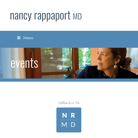
Menu
events
fallback is 76