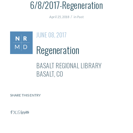
6/8/2017-Regeneration
/
April 25, 2018
in
Past
JUNE 08, 2017
Regeneration
BASALT REGIONAL LIBRARY
BASALT, CO
SHARE THIS ENTRY