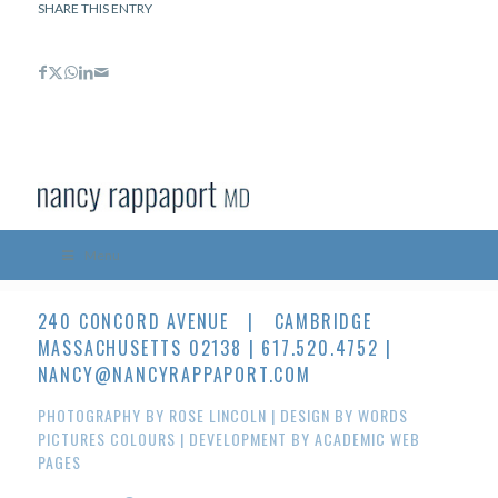
SHARE THIS ENTRY
Menu
240 CONCORD AVENUE | CAMBRIDGE
MASSACHUSETTS 02138 | 617.520.4752 |
NANCY@NANCYRAPPAPORT.COM
PHOTOGRAPHY BY
ROSE LINCOLN
| DESIGN BY
WORDS
PICTURES COLOURS
| DEVELOPMENT BY
ACADEMIC WEB
PAGES