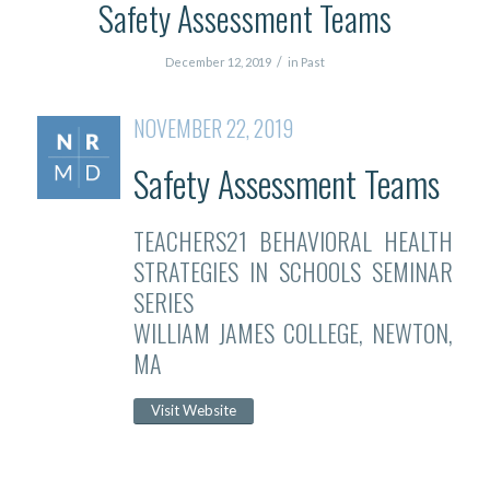
Safety Assessment Teams
/
December 12, 2019
in
Past
NOVEMBER 22, 2019
Safety Assessment Teams
TEACHERS21 BEHAVIORAL HEALTH
STRATEGIES IN SCHOOLS SEMINAR
SERIES
WILLIAM JAMES COLLEGE, NEWTON,
MA
Visit Website