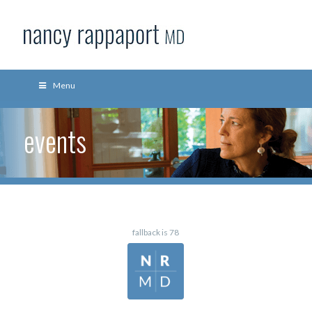
Menu
events
fallback is 78